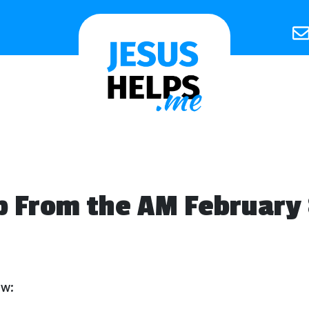
 From the AM February 
ow: