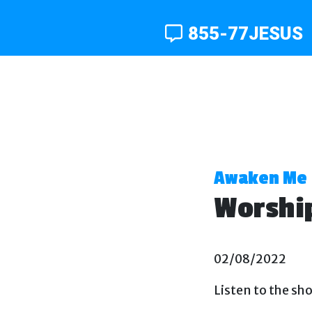
855-77JESUS
Awaken Me
Worship
02/08/2022
Listen to the sh