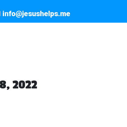
info@jesushelps.me
8, 2022