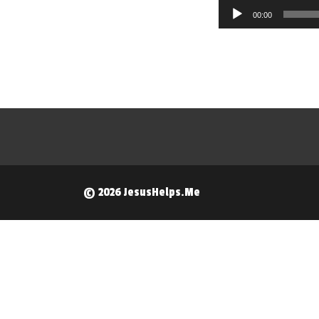
Audio
00:00
Player
© 2026 JesusHelps.Me