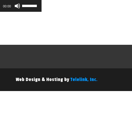
Use
00:00
Up/Down
Arrow
keys
to
increase
or
decrease
volume.
Web Design & Hosting by
Telelink, Inc.