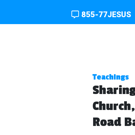
855-77JESUS
Teachings
Sharing
Church,
Road Ba