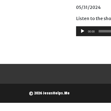
05/31/2024
Listen to the sh
Audio
00:00
Player
© 2026 JesusHelps.Me