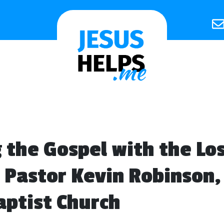
 the Gospel with the Los
 Pastor Kevin Robinson
ptist Church