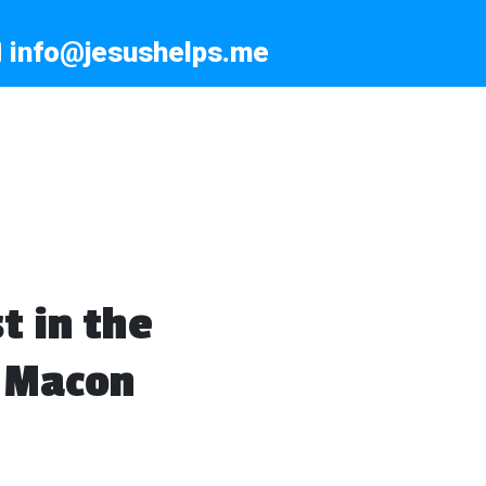
info@jesushelps.me
t in the
, Macon