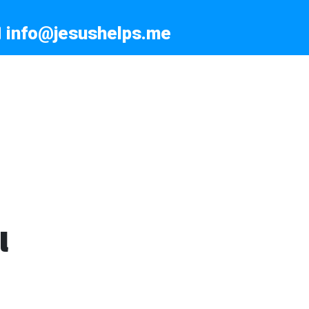
info@jesushelps.me
l