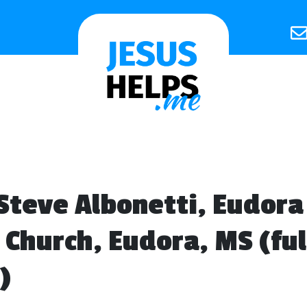
Steve Albonetti, Eudora
 Church, Eudora, MS (ful
)