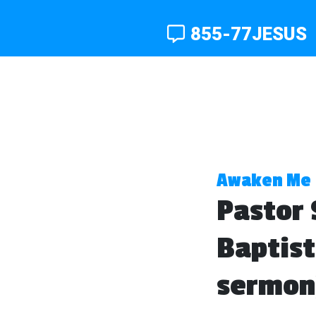
855-77JESUS
Awaken Me
Pastor 
Baptist
sermon