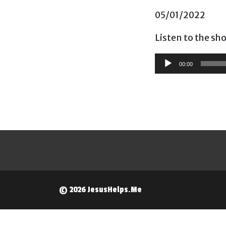
05/01/2022
Listen to the sh
Audio
00:00
Player
© 2026 JesusHelps.Me