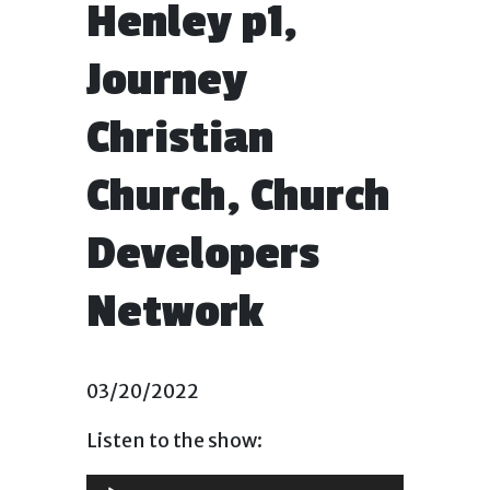
Henley p1,
Journey
Christian
Church, Church
Developers
Network
03/20/2022
Listen to the show:
Audio