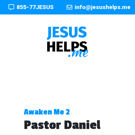
855-77JESUS
info@jesushelps.me
Awaken Me 2
Pastor Daniel