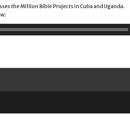
usses the Million Bible Projects in Cuba and Uganda.
ow: