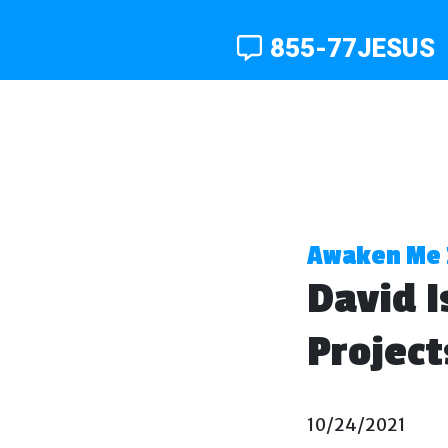
855-77JESUS
Awaken Me 
David I
Project
10/24/2021