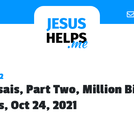
2
sais, Part Two, Million B
s, Oct 24, 2021