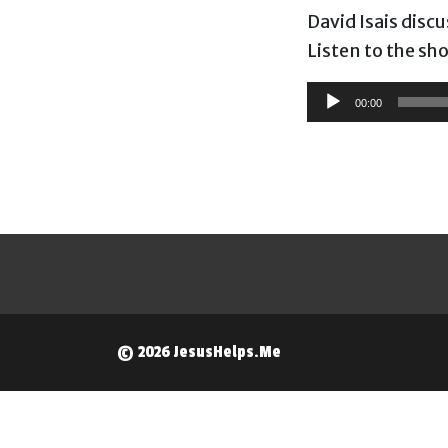
David Isais disc
Listen to the sh
Audio
00:00
Player
© 2026 JesusHelps.Me