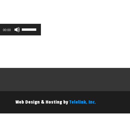
Use
00:00
Up/Down
Arrow
keys
to
increase
or
decrease
volume.
Web Design & Hosting by
Telelink, Inc.