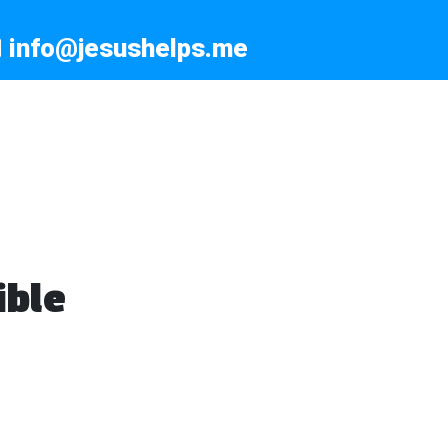
info@jesushelps.me
ible