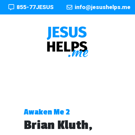
855-77JESUS
info@jesushelps.me
Awaken Me 2
Brian Kluth,