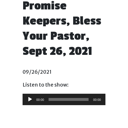
Promise
Keepers, Bless
Your Pastor,
Sept 26, 2021
09/26/2021
Listen to the show:
Audio
00:00
00:00
Player