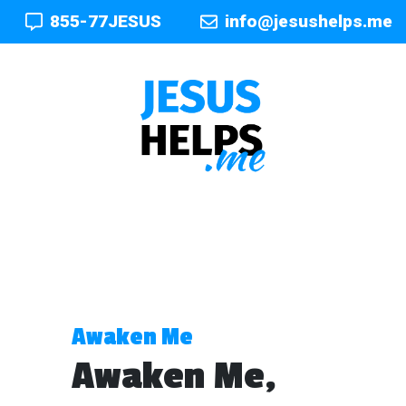
855-77JESUS
info@jesushelps.me
Awaken Me
Awaken Me,