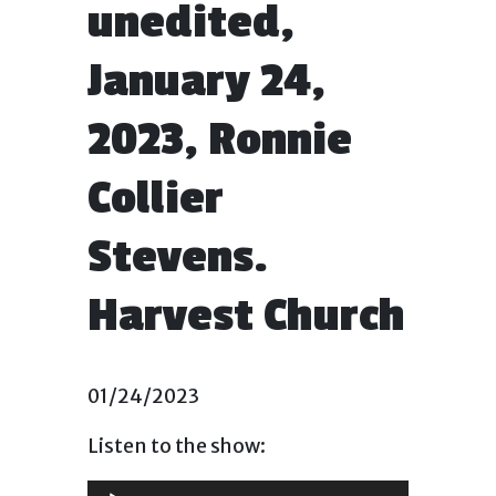
unedited,
January 24,
2023, Ronnie
Collier
Stevens.
Harvest Church
01/24/2023
Listen to the show:
Audio