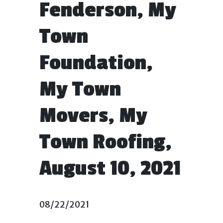
Fenderson, My
Town
Foundation,
My Town
Movers, My
Town Roofing,
August 10, 2021
08/22/2021