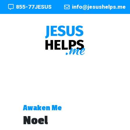
855-77JESUS
info@jesushelps.me
Awaken Me
Noel