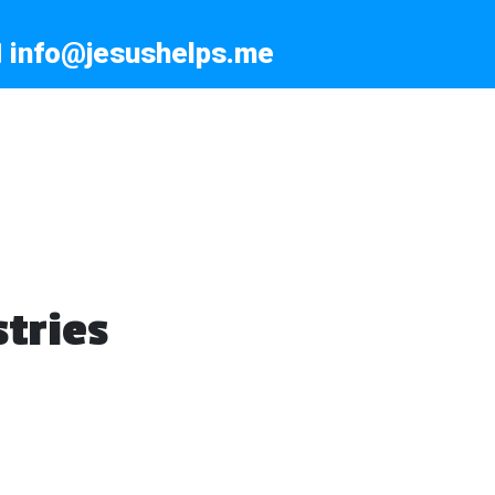
info@jesushelps.me
tries