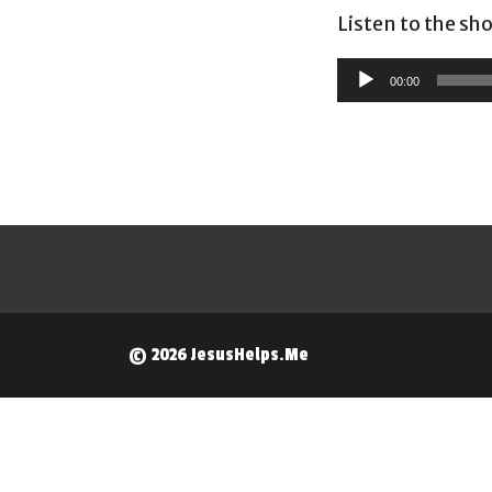
Listen to the sh
Audio
00:00
Player
© 2026 JesusHelps.Me