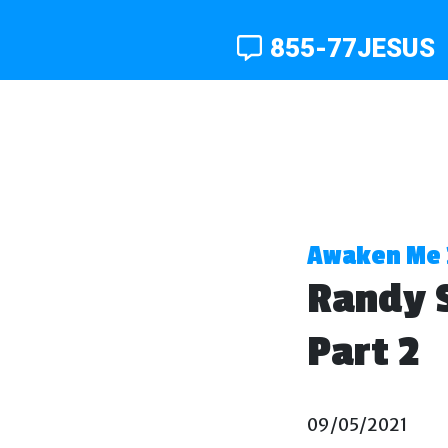
855-77JESUS
Awaken Me 
Randy S
Part 2
09/05/2021