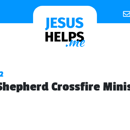
2
hepherd Crossfire Minis