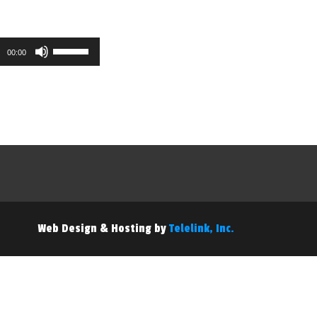
Use
00:00
Up/Down
Arrow
keys
to
increase
or
decrease
volume.
Web Design & Hosting by
Telelink, Inc.