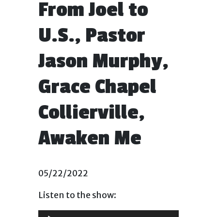
From Joel to
U.S., Pastor
Jason Murphy,
Grace Chapel
Collierville,
Awaken Me
05/22/2022
Listen to the show:
Audio