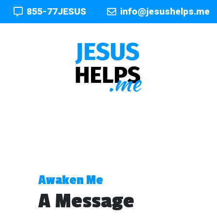
855-77JESUS
info@jesushelps.me
Awaken Me
A Message